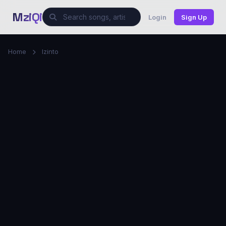
MziQi
Login
Sign Up
Home
Izinto