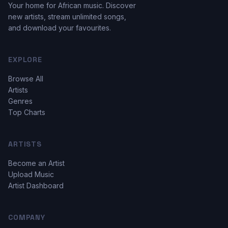
Your home for African music. Discover
new artists, stream unlimited songs,
and download your favourites.
EXPLORE
Browse All
Artists
Genres
Top Charts
ARTISTS
Become an Artist
Upload Music
Artist Dashboard
COMPANY