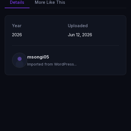
Details
More Like This
Year
Uploaded
2026
Jun 12, 2026
msongi05
Imported from WordPress...