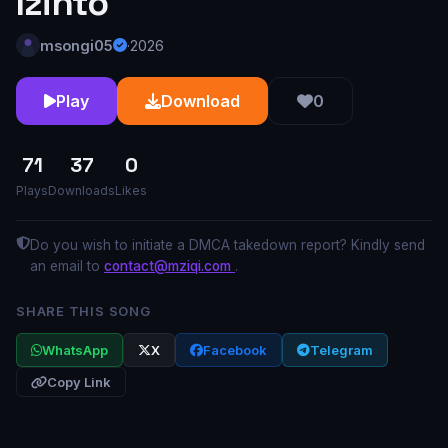
Izinto
msongi05
·
2026
Play
Download
0
71
37
0
Plays
Downloads
Likes
Do you wish to initiate a DMCA takedown report? Kindly send
an email to
contact@mziqi.com
.
SHARE THIS SONG
WhatsApp
X
Facebook
Telegram
Copy Link