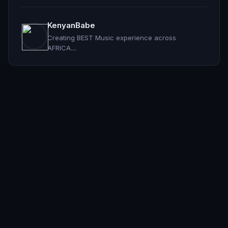
KenyanBabe
Creating BEST Music experience across
AFRICA....