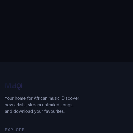
MziQi
Your home for African music. Discover
new artists, stream unlimited songs,
and download your favourites.
EXPLORE