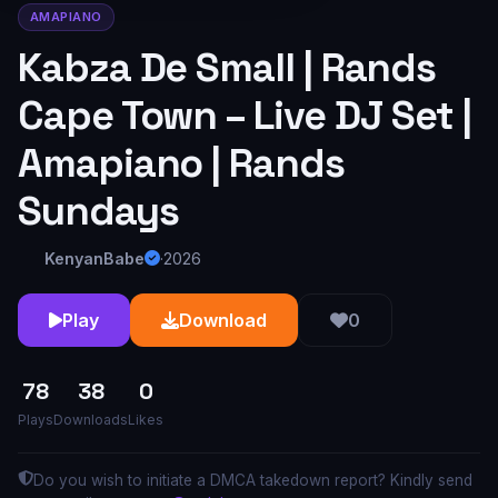
AMAPIANO
Kabza De Small | Rands
Cape Town – Live DJ Set |
Amapiano | Rands
Sundays
KenyanBabe
·
2026
Play
Download
0
78
38
0
Plays
Downloads
Likes
Do you wish to initiate a DMCA takedown report? Kindly send