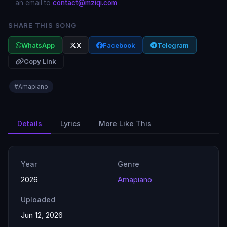
an email to
contact@mziqi.com
.
SHARE THIS SONG
WhatsApp
X
Facebook
Telegram
Copy Link
#Amapiano
Details
Lyrics
More Like This
Year
Genre
2026
Amapiano
Uploaded
Jun 12, 2026