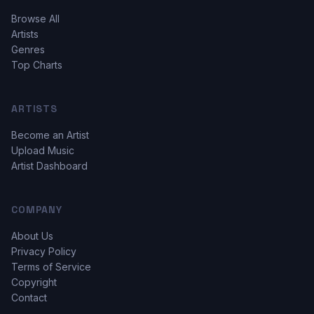
Browse All
Artists
Genres
Top Charts
ARTISTS
Become an Artist
Upload Music
Artist Dashboard
COMPANY
About Us
Privacy Policy
Terms of Service
Copyright
Contact