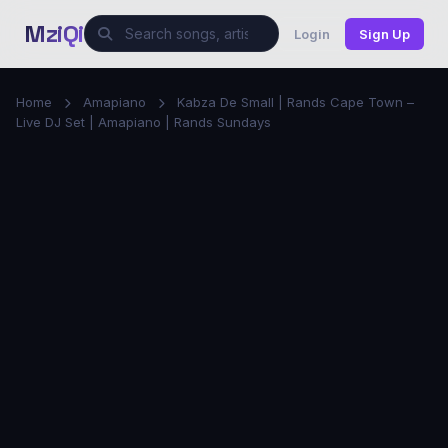
MziQi
Login
Sign Up
Home
Amapiano
Kabza De Small | Rands Cape Town –
Live DJ Set | Amapiano | Rands Sundays